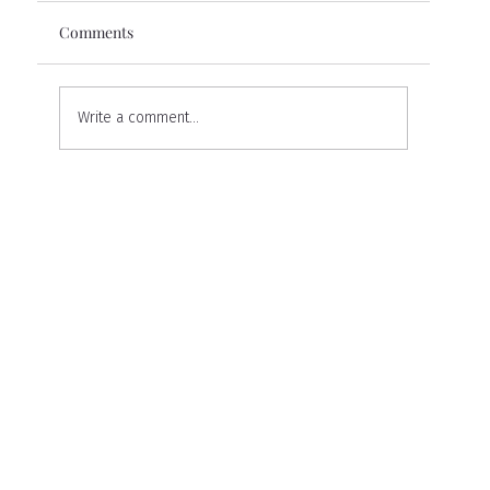
Comments
Write a comment...
My Ellansé Experience: A Personal
Journey to Restoring Volume and
Confidence