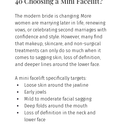
40 Choosing a Mini Facelift?
The modern bride is changing. More 
women are marrying later in life, renewing 
vows, or celebrating second marriages with 
confidence and style. However, many find 
that makeup, skincare, and non-surgical 
treatments can only do so much when it 
comes to sagging skin, loss of definition, 
and deeper lines around the lower face.
A mini facelift specifically targets:
Loose skin around the jawline
Early jowls
Mild to moderate facial sagging
Deep folds around the mouth
Loss of definition in the neck and 
lower face