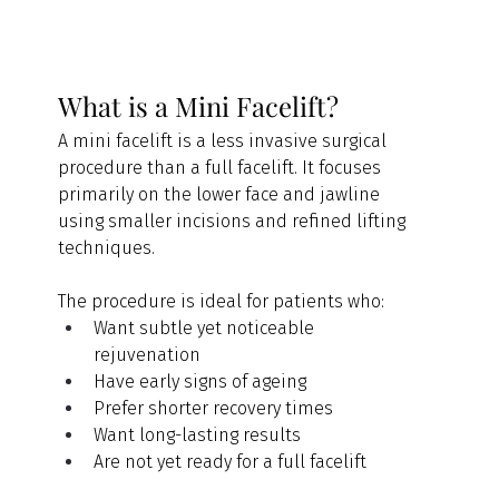
What is a Mini Facelift?
A mini facelift is a less invasive surgical 
procedure than a full facelift. It focuses 
primarily on the lower face and jawline 
using smaller incisions and refined lifting 
techniques.
The procedure is ideal for patients who:
Want subtle yet noticeable 
rejuvenation
Have early signs of ageing
Prefer shorter recovery times
Want long-lasting results
Are not yet ready for a full facelift