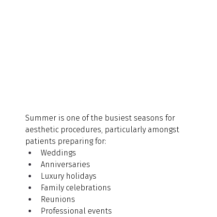
Summer is one of the busiest seasons for 
aesthetic procedures, particularly amongst 
patients preparing for:
Weddings
Anniversaries
Luxury holidays
Family celebrations
Reunions
Professional events