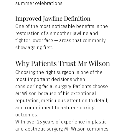
summer celebrations.
Improved Jawline Definition
One of the most noticeable benefits is the 
restoration of a smoother jawline and 
tighter lower face — areas that commonly 
show ageing first.
Why Patients Trust Mr Wilson
Choosing the right surgeon is one of the 
most important decisions when 
considering facial surgery. Patients choose 
Mr Wilson because of his exceptional 
reputation, meticulous attention to detail, 
and commitment to natural-looking 
outcomes.
With over 25 years of experience in plastic 
and aesthetic surgery, Mr Wilson combines 