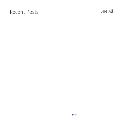
Recent Posts
See All