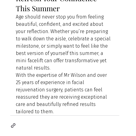
This Summer
Age should never stop you from feeling 
beautiful, confident, and excited about 
your reflection. Whether you’re preparing 
to walk down the aisle, celebrate a special 
milestone, or simply want to feel like the 
best version of yourself this summer, a 
mini facelift can offer transformative yet 
natural results.
With the expertise of Mr Wilson and over 
25 years of experience in facial 
rejuvenation surgery, patients can feel 
reassured they are receiving exceptional 
care and beautifully refined results 
tailored to them.