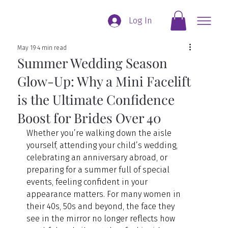
Log In
May 19
4 min read
Summer Wedding Season
Glow-Up: Why a Mini Facelift
is the Ultimate Confidence
Boost for Brides Over 40
Whether you’re walking down the aisle 
yourself, attending your child’s wedding, 
celebrating an anniversary abroad, or 
preparing for a summer full of special 
events, feeling confident in your 
appearance matters. For many women in 
their 40s, 50s and beyond, the face they 
see in the mirror no longer reflects how 