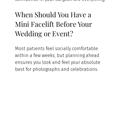
When Should You Have a 
Mini Facelift Before Your 
Wedding or Event?
Most patients feel socially comfortable 
within a few weeks, but planning ahead 
ensures you look and feel your absolute 
best for photographs and celebrations.