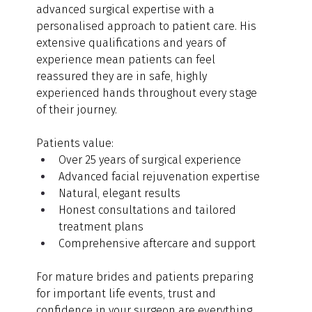
advanced surgical expertise with a 
personalised approach to patient care. His 
extensive qualifications and years of 
experience mean patients can feel 
reassured they are in safe, highly 
experienced hands throughout every stage 
of their journey.
Patients value:
Over 25 years of surgical experience
Advanced facial rejuvenation expertise
Natural, elegant results
Honest consultations and tailored 
treatment plans
Comprehensive aftercare and support
For mature brides and patients preparing 
for important life events, trust and 
confidence in your surgeon are everything.