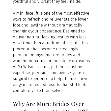
youthful and vibrant they feel inside.
A mini facelift is one of the most effective 
ways to refresh and rejuvenate the lower 
face and jawline without dramatically 
changing your appearance. Designed to 
deliver natural-looking results with less 
downtime than a traditional facelift, this 
procedure has become increasingly 
popular amongst mature brides and 
women preparing for milestone occasions.
At Mr Wilson’s clinic, patients trust his 
expertise, precision, and over 25 years of 
surgical experience to help them achieve 
elegant, refreshed results that still look 
completely like themselves.
Why Are More Brides Over 