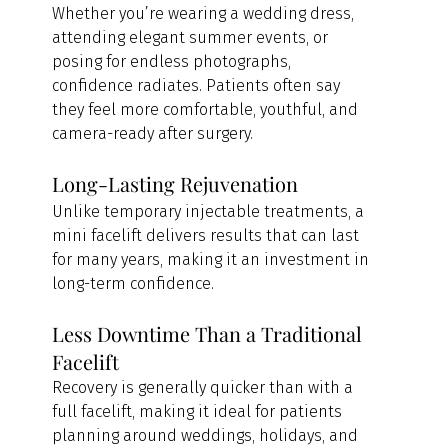
Whether you’re wearing a wedding dress, 
attending elegant summer events, or 
posing for endless photographs, 
confidence radiates. Patients often say 
they feel more comfortable, youthful, and 
camera-ready after surgery.
Long-Lasting Rejuvenation
Unlike temporary injectable treatments, a 
mini facelift delivers results that can last 
for many years, making it an investment in 
long-term confidence.
Less Downtime Than a Traditional 
Facelift
Recovery is generally quicker than with a 
full facelift, making it ideal for patients 
planning around weddings, holidays, and 