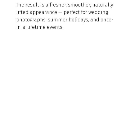
The result is a fresher, smoother, naturally 
lifted appearance — perfect for wedding 
photographs, summer holidays, and once-
in-a-lifetime events.