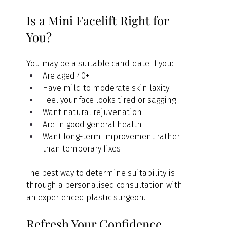
Is a Mini Facelift Right for 
You?
You may be a suitable candidate if you:
Are aged 40+
Have mild to moderate skin laxity
Feel your face looks tired or sagging
Want natural rejuvenation
Are in good general health
Want long-term improvement rather 
than temporary fixes
The best way to determine suitability is 
through a personalised consultation with 
an experienced plastic surgeon.
Refresh Your Confidence 