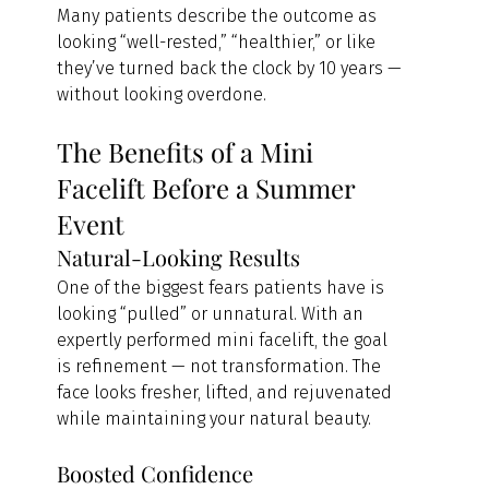
Many patients describe the outcome as 
looking “well-rested,” “healthier,” or like 
they’ve turned back the clock by 10 years — 
without looking overdone.
The Benefits of a Mini 
Facelift Before a Summer 
Event
Natural-Looking Results
One of the biggest fears patients have is 
looking “pulled” or unnatural. With an 
expertly performed mini facelift, the goal 
is refinement — not transformation. The 
face looks fresher, lifted, and rejuvenated 
while maintaining your natural beauty.
Boosted Confidence