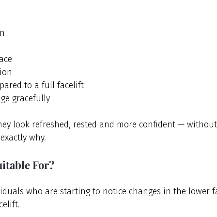
on
face
ion
ared to a full facelift
age gracefully
hey look refreshed, rested and more confident — without
exactly why.
uitable For?
dividuals who are starting to notice changes in the lower f
elift.