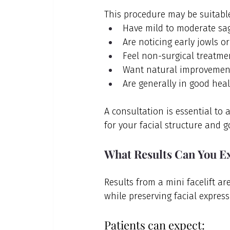
This procedure may be suitable
Have mild to moderate sag
Are noticing early jowls or
Feel non-surgical treatme
Want natural improvement
Are generally in good heal
A consultation is essential to 
for your facial structure and g
What Results Can You Ex
Results from a mini facelift ar
while preserving facial express
Patients can expect: