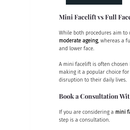
Mini Facelift vs Full Fac
While both procedures aim to r
moderate ageing
, whereas a f
and lower face.
A mini facelift is often chosen
making it a popular choice for
disruption to their daily lives.
Book a Consultation Wi
If you are considering a 
mini f
step is a consultation.