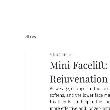
All Posts
Feb 3
2 min read
Mini Facelift:
Rejuvenation
As we age, changes in the face 
softens, and the lower face may
treatments can help in the ear
more effective and longer-last