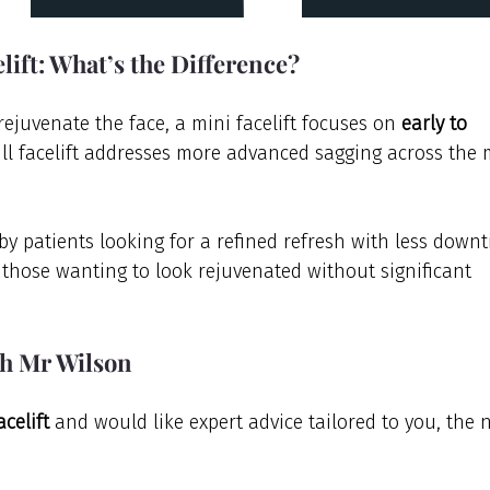
elift: What’s the Difference?
ejuvenate the face, a mini facelift focuses on 
early to 
ull facelift addresses more advanced sagging across the 
 by patients looking for a refined refresh with less downt
 those wanting to look rejuvenated without significant 
th Mr Wilson
acelift
 and would like expert advice tailored to you, the n