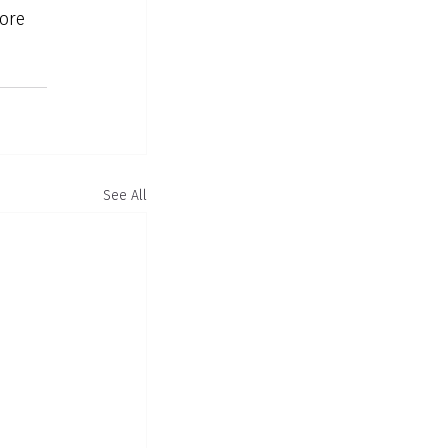
ore 
See All