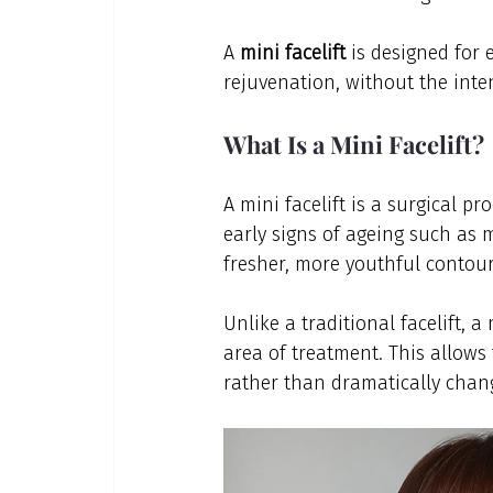
A 
mini facelift
 is designed for 
rejuvenation, without the inten
What Is a Mini Facelift?
A mini facelift is a surgical p
early signs of ageing such as m
fresher, more youthful contour
Unlike a traditional facelift, a
area of treatment. This allows 
rather than dramatically chan