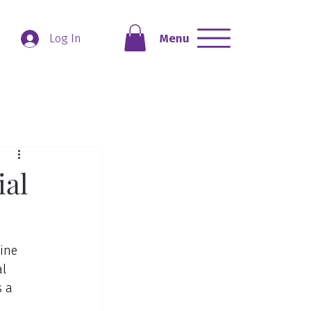
Menu
Log In
ial
ine 
l 
 a 