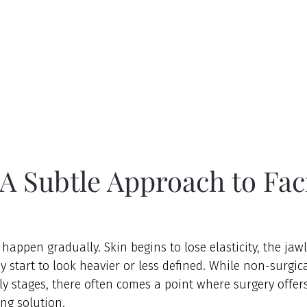
 A Subtle Approach to Fac
happen gradually. Skin begins to lose elasticity, the jawl
 start to look heavier or less defined. While non-surgica
ly stages, there often comes a point where surgery offers
ing solution.