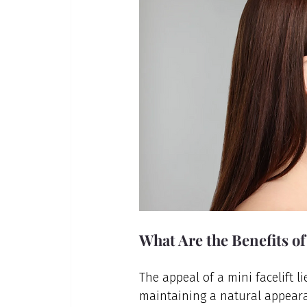
What Are the Benefits of
The appeal of a mini facelift l
maintaining a natural appear