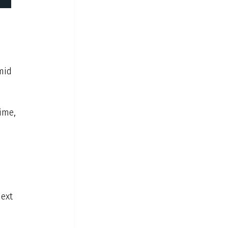
mid 
ime, 
ext 