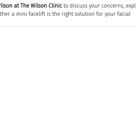
lson at The Wilson Clinic
 to discuss your concerns, expl
er a mini facelift is the right solution for your facial 