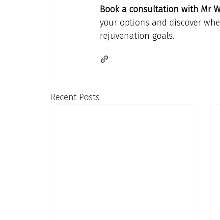
Book a consultation with Mr Wi
your options and discover wheth
rejuvenation goals.
Recent Posts