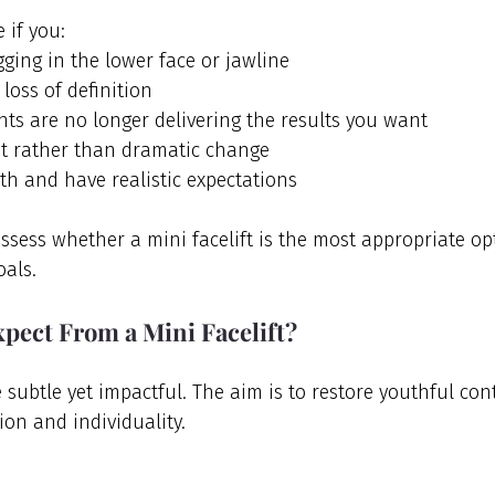
 if you:
ging in the lower face or jawline
 loss of definition
nts are no longer delivering the results you want
 rather than dramatic change
th and have realistic expectations
assess whether a mini facelift is the most appropriate op
oals.
pect From a Mini Facelift?
e subtle yet impactful. The aim is to restore youthful con
ion and individuality.