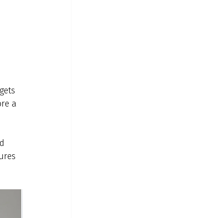
rgets 
ore a 
d 
ures 