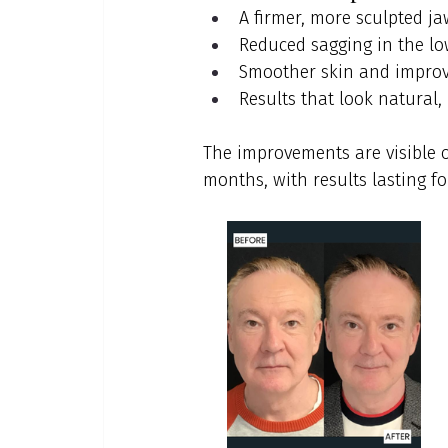
A firmer, more sculpted ja
Reduced sagging in the lo
Smoother skin and improv
Results that look natural,
The improvements are visible o
months, with results lasting f