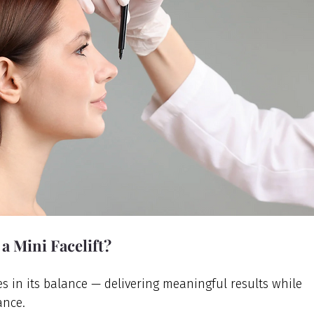
 a Mini Facelift?
ies in its balance — delivering meaningful results while 
ance.