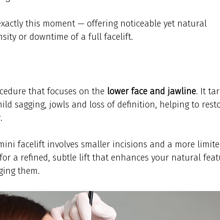
exactly this moment — offering noticeable yet natural 
sity or downtime of a full facelift.
rocedure that focuses on the 
lower face and jawline
. It ta
ild sagging, jowls and loss of definition, helping to rest
.
 mini facelift involves smaller incisions and a more limite
for a refined, subtle lift that enhances your natural feat
ging them.