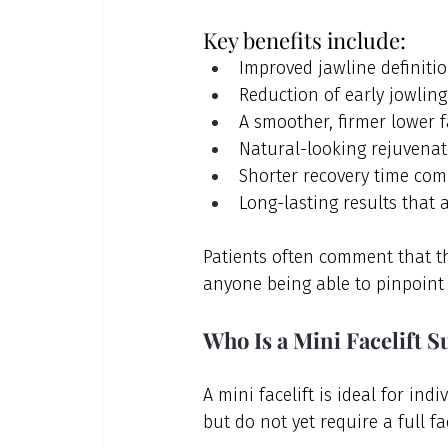
Key benefits include:
Improved jawline definiti
Reduction of early jowling
A smoother, firmer lower 
Natural-looking rejuvenat
Shorter recovery time comp
Long-lasting results that 
Patients often comment that t
anyone being able to pinpoint 
Who Is a Mini Facelift S
A mini facelift is ideal for in
but do not yet require a full fac