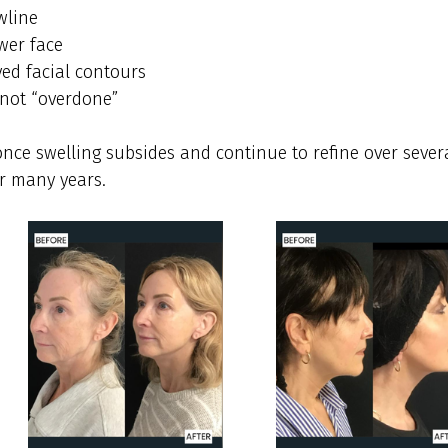
wline
wer face
ed facial contours
 not “overdone”
nce swelling subsides and continue to refine over severa
or many years.