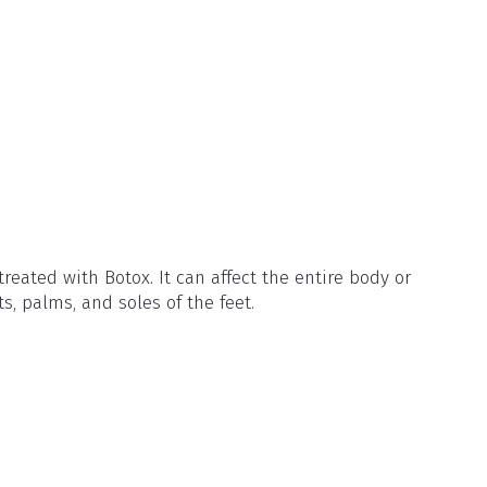
reated with Botox. It can affect the entire body or
ts, palms, and soles of the feet.