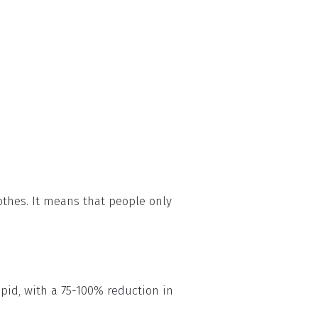
othes. It means that people only
apid, with a 75-100% reduction in