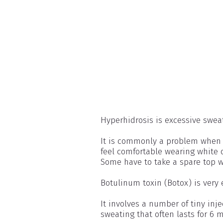
Hyperhidrosis is excessive swea
It is commonly a problem when it
feel comfortable wearing white 
Some have to take a spare top w
Botulinum toxin (Botox) is very 
It involves a number of tiny inje
sweating that often lasts for 6 