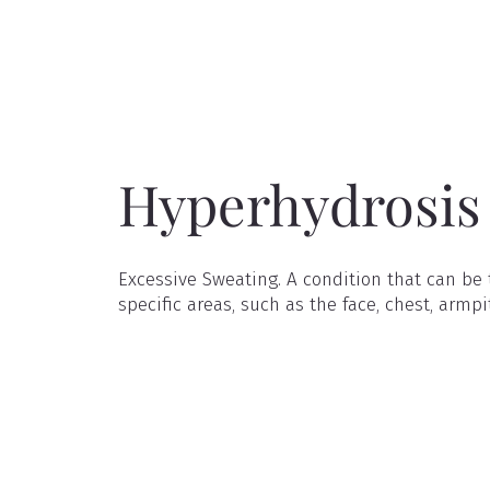
Hyperhydrosis
Excessive Sweating. A condition that can be t
specific areas, such as the face, chest, armpi