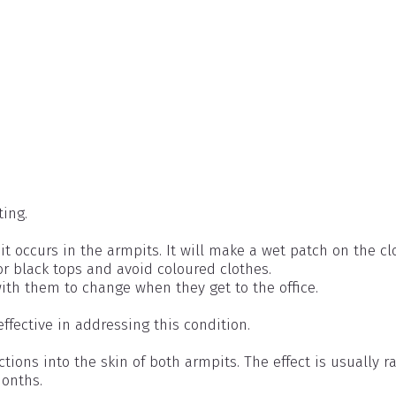
ting.
 occurs in the armpits. It will make a wet patch on the cl
or black tops and avoid coloured clothes.
ith them to change when they get to the office.
effective in addressing this condition.
ctions into the skin of both armpits. The effect is usually r
months.