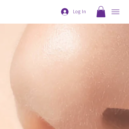
Log In