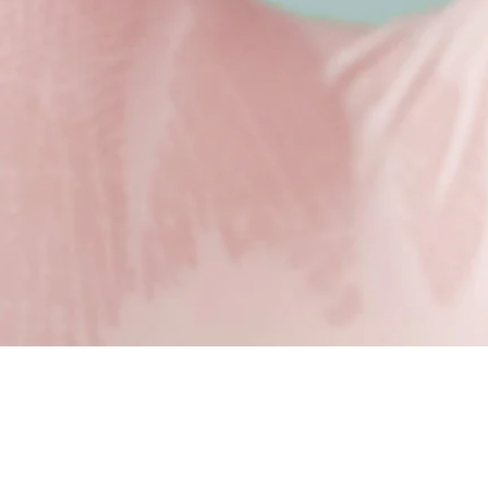
Redefine your look
Here at The Wilson Clinic, we offer two types of