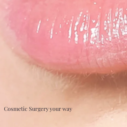
Cosmetic Surgery your way