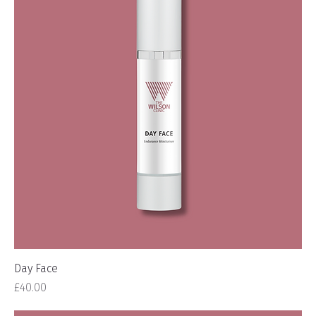
Day Face
Price
£40.00