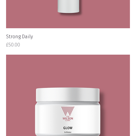
Strong Daily
Price
£50.00