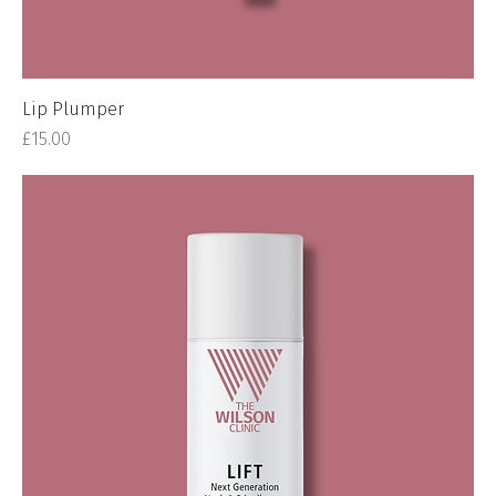
Lip Plumper
Price
£15.00