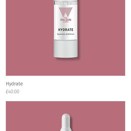
Hydrate
Price
£40.00