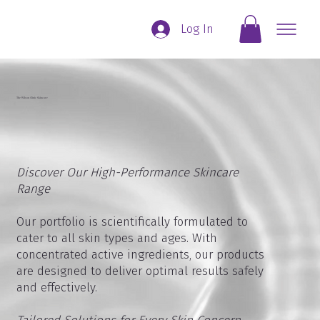
Log In
The Wilson Clinic Skincare
Discover Our High-Performance Skincare
Range
Our portfolio is scientifically formulated to
cater to all skin types and ages. With
concentrated active ingredients, our products
are designed to deliver optimal results safely
and effectively.