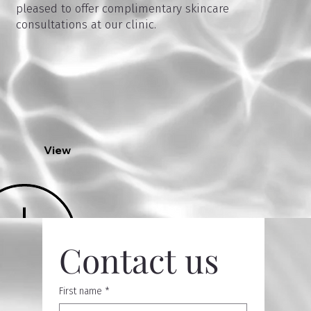
pleased to offer complimentary skincare
consultations at our clinic.
View
Contact us
First name
*