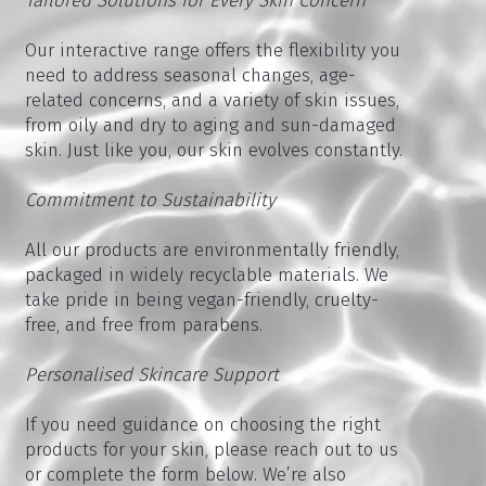
Tailored Solutions for Every Skin Concern
Our interactive range offers the flexibility you
need to address seasonal changes, age-
related concerns, and a variety of skin issues,
from oily and dry to aging and sun-damaged
skin. Just like you, our skin evolves constantly.
Commitment to Sustainability
All our products are environmentally friendly,
packaged in widely recyclable materials. We
take pride in being vegan-friendly, cruelty-
free, and free from parabens.
Personalised Skincare Support
If you need guidance on choosing the right
products for your skin, please reach out to us
or complete the form below. We’re also