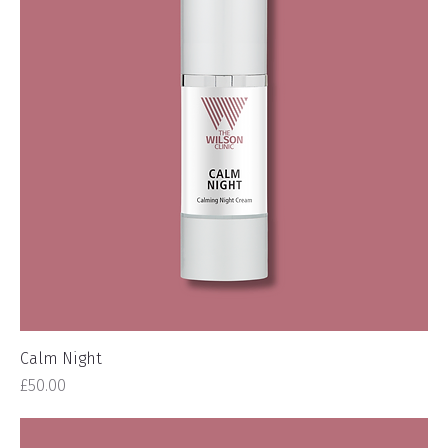
Calm Night
Price
£50.00