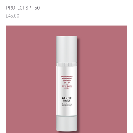
PROTECT SPF 50
Price
£45.00