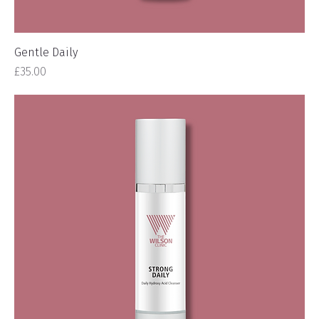
Gentle Daily
Price
£35.00