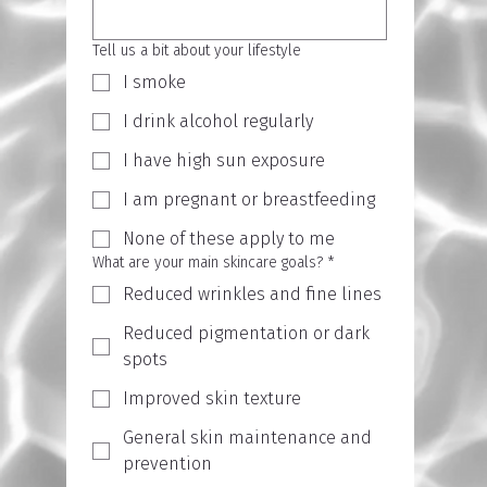
Tell us a bit about your lifestyle
I smoke
I drink alcohol regularly
I have high sun exposure
I am pregnant or breastfeeding
None of these apply to me
What are your main skincare goals?
*
Reduced wrinkles and fine lines
Reduced pigmentation or dark
spots
Improved skin texture
General skin maintenance and
prevention