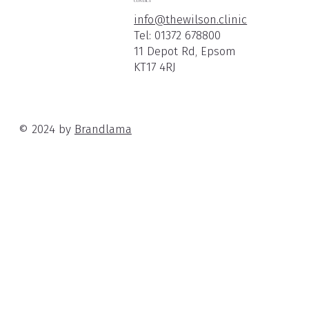
CONTACT
info@thewilson.clinic
Tel:
01372 678800
11 Depot Rd, Epsom
KT17 4RJ
© 2024 by
Brandlama