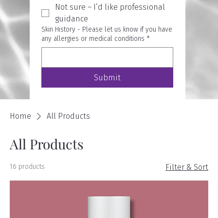
Not sure – I’d like professional
guidance
Skin History - Please let us know if you have
any allergies or medical conditions
*
Submit
Home
All Products
All Products
16 products
Filter & Sort