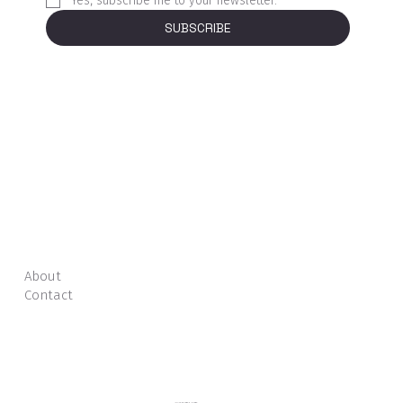
Yes, subscribe me to your newsletter.
*
SUBSCRIBE
About
Contact