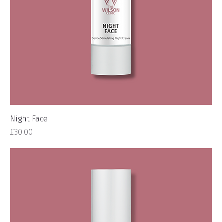
Night Face
Price
£30.00