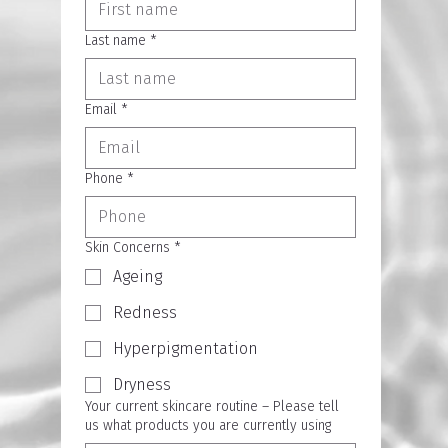
Last name
*
Email
*
Phone
*
Skin Concerns
*
Ageing
Redness
Hyperpigmentation
Dryness
Your current skincare routine – Please tell
us what products you are currently using