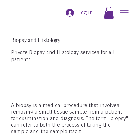
Log In
Biopsy and Histology
Private Biopsy and Histology services for all
patients.
A biopsy is a medical procedure that involves
removing a small tissue sample from a patient
for examination and diagnosis. The term "biopsy"
can refer to both the process of taking the
sample and the sample itself.