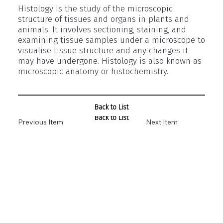
Histology is the study of the microscopic
structure of tissues and organs in plants and
animals. It involves sectioning, staining, and
examining tissue samples under a microscope to
visualise tissue structure and any changes it
may have undergone. Histology is also known as
microscopic anatomy or histochemistry.
Back to List
Back to List
Previous Item
Next Item