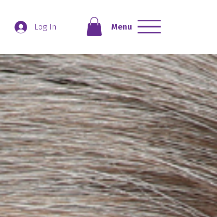
Menu
Log In