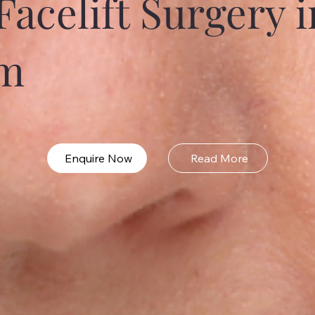
Facelift Surgery i
m
Enquire Now
Read More