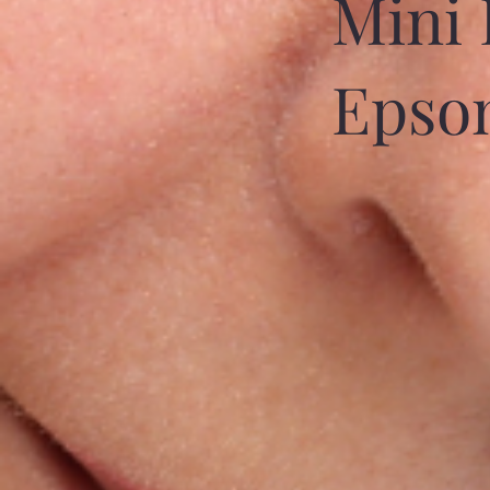
Mini 
Epso