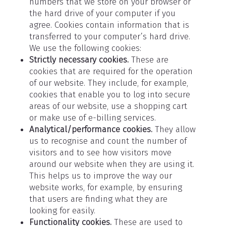
numbers that we store on your browser or
the hard drive of your computer if you
agree. Cookies contain information that is
transferred to your computer’s hard drive.
We use the following cookies:
Strictly necessary cookies.
These are
cookies that are required for the operation
of our website. They include, for example,
cookies that enable you to log into secure
areas of our website, use a shopping cart
or make use of e-billing services.
Analytical/performance cookies.
They allow
us to recognise and count the number of
visitors and to see how visitors move
around our website when they are using it.
This helps us to improve the way our
website works, for example, by ensuring
that users are finding what they are
looking for easily.
Functionality cookies.
These are used to