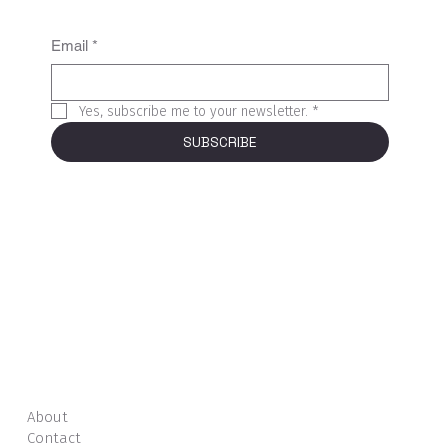
Email
*
Yes, subscribe me to your newsletter.
*
SUBSCRIBE
About
Contact