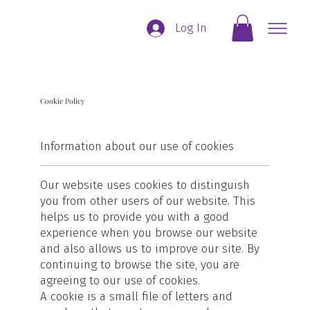
Log In
Cookie Policy
Information about our use of cookies
Our website uses cookies to distinguish
you from other users of our website. This
helps us to provide you with a good
experience when you browse our website
and also allows us to improve our site. By
continuing to browse the site, you are
agreeing to our use of cookies.
A cookie is a small file of letters and