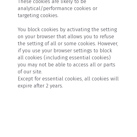
These cookies are likely to be
analytical/performance cookies or
targeting cookies.
You block cookies by activating the setting
on your browser that allows you to refuse
the setting of all or some cookies. However,
if you use your browser settings to block
all cookies (including essential cookies)
you may not be able to access all or parts
of our site.
Except for essential cookies, all cookies will
expire after 2 years.