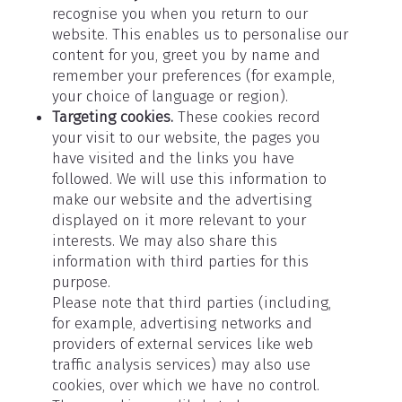
recognise you when you return to our
website. This enables us to personalise our
content for you, greet you by name and
remember your preferences (for example,
your choice of language or region).
Targeting cookies.
These cookies record
your visit to our website, the pages you
have visited and the links you have
followed. We will use this information to
make our website and the advertising
displayed on it more relevant to your
interests. We may also share this
information with third parties for this
purpose.
Please note that third parties (including,
for example, advertising networks and
providers of external services like web
traffic analysis services) may also use
cookies, over which we have no control.