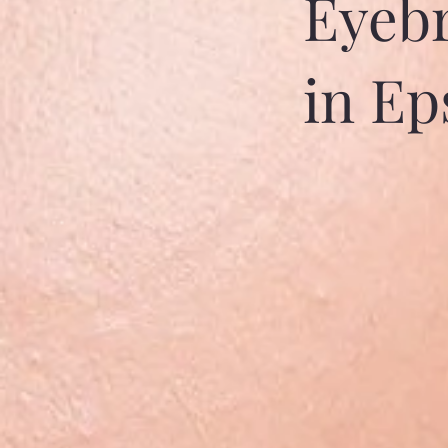
Eyebr
in E