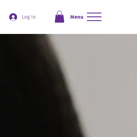
Menu
Log In