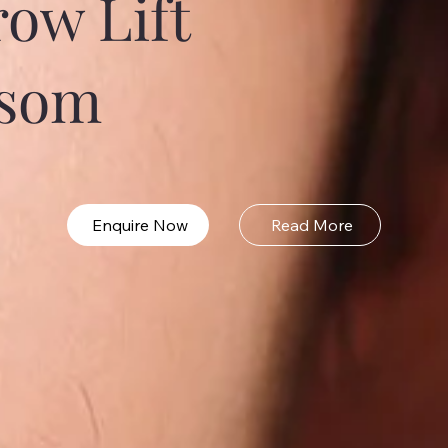
ow Lift
psom
Enquire Now
Read More