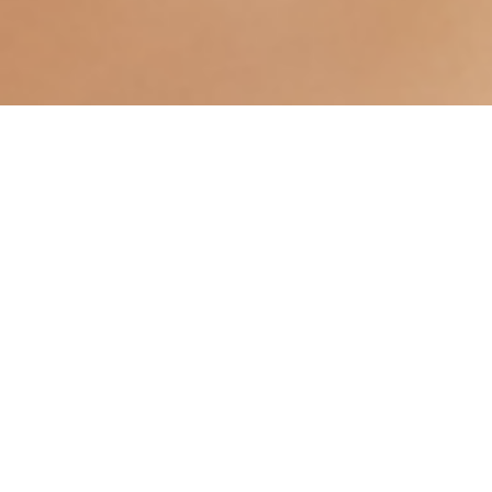
Over time, the delicate skin of the earlobe can
become compromised. Whether caused by years of
wearing heavy earrings, a sudden snag, or the
intentional stretching of "gauges," an enlarged or
completely split hole can be both a cosmetic
concern and a practical frustration.
A split makes it impossible to wear your favorite
jewellery, while an enlarged hole risks losing an