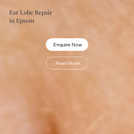
Ear Lobe Repair
in Epsom
Enquire Now
Read More