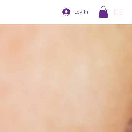
Log In