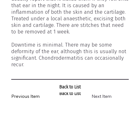
that ear in the night. It is caused by an
inflammation of both the skin and the cartilage.
Treated under a local anaesthetic, excising both
skin and cartilage. There are stitches that need
to be removed at 1 week.
Downtime is minimal. There may be some
deformity of the ear, although this is usually not
significant. Chondrodermatitis can occasionally
recur.
Back to List
Back to List
Previous Item
Next Item