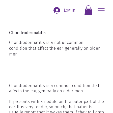
Log In
Chondrodermatitis
Chondrodermatitis is a not uncommon
condition that affect the ear, generally on older
men.
Chondrodermatitis is a common condition that
affects the ear, generally on older men.
It presents with a nodule on the outer part of the
ear. It is very tender, so much, that patients
usually report that it wakes them if they roll onto